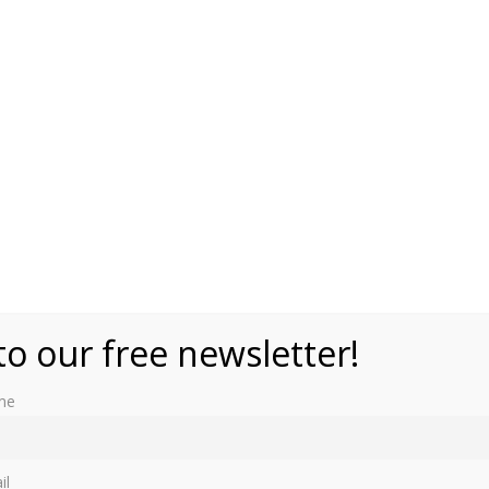
to our free newsletter!
me
 exhibition called “Royals & Rebels: British Fashion.”
il