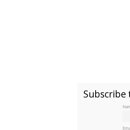
Photo by Moniek Bloks
Subscribe 
Na
The Kunstmuseum in The Hague is hosting a new
Ema