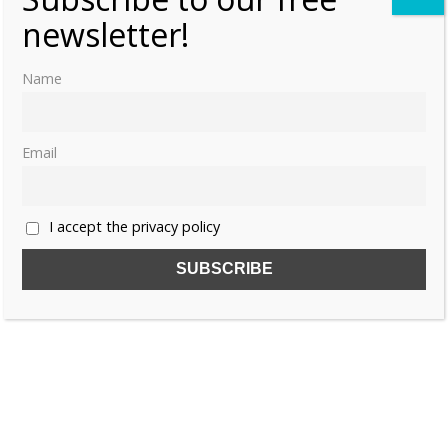
newsletter!
Name
Email
I accept the privacy policy