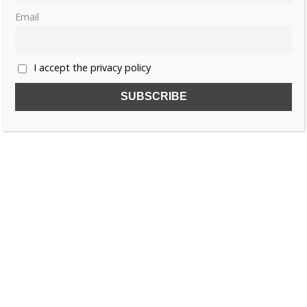
Email
I accept the privacy policy
Share this:
Like this:
CHINA
EMPRESS WANG MUZHI
JIN DYNASTY