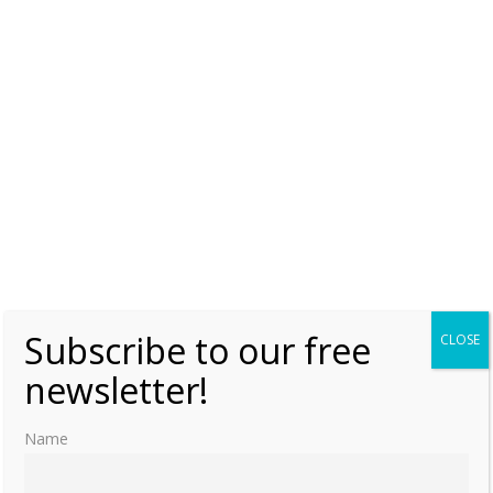
[29]
Theobald, June 23, 2018, “Jin Andi 晉哀帝 Sima Pi 司馬丕”,
para. 6
[30]
Adamek, 2017
[31]
Theobald, June 23, 2018, “Jin Andi 晉哀帝 Sima Pi 司馬丕”
[32]
Theobald, June 23, 2018, “Jin Andi 晉哀帝 Sima Pi 司馬丕”
[33]
Theobald, June 23, 2018, “Jin Andi 晉哀帝 Sima Pi 司馬丕”
[34]
Adamek, 2017
Subscribe to our free
CLOSE
newsletter!
Name