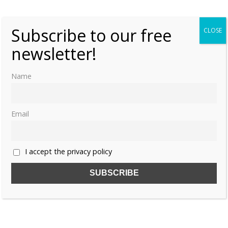
Subscribe to our free
CLOSE
newsletter!
Share this:
Name
Email
Like this:
I accept the privacy policy
CHINA
EMPRESS MAO
HAN DYNASTY
IMPERIAL CONSORT YU