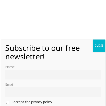
Subscribe to our free
CLOSE
newsletter!
Name
Email
I accept the privacy policy