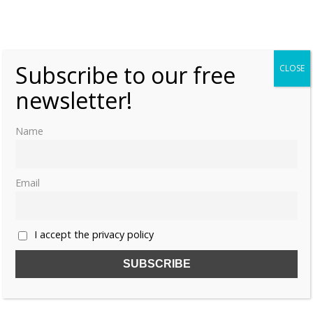
Share this:
Subscribe to our free
CLOSE
newsletter!
Like this:
Name
Email
CATHERINE PARR
LADY JANE GREY
MUST READ
PLACES TO VISIT
SUDELEY CASTLE
I accept the privacy policy