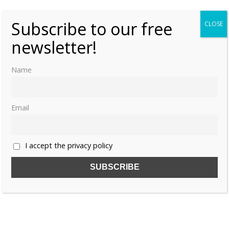
Subscribe to our free
CLOSE
newsletter!
Name
Email
I accept the privacy policy