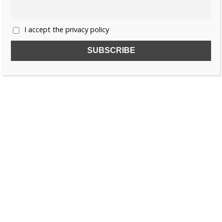
I accept the privacy policy