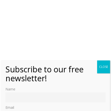
Wednesday, 10 February 2021, 6:00
Moniek Bloks
0
Entertaining the Braganzas: When Queen
Maria of Portugal visited William Stephens
in 1788 by Jenifer Roberts Book Review
Friday, 3 May 2019, 7:00
Moniek Bloks
0
Lost Kingdoms – Kingdom of Portugal
Monday, 20 August 2018, 7:00
Moniek Bloks
0
Subscribe to our free
CLOSE
newsletter!
Burial places of the Queens of Portugal
Friday, 29 January 2016, 15:01
Moniek Bloks
Name
0
Email
1
2
»