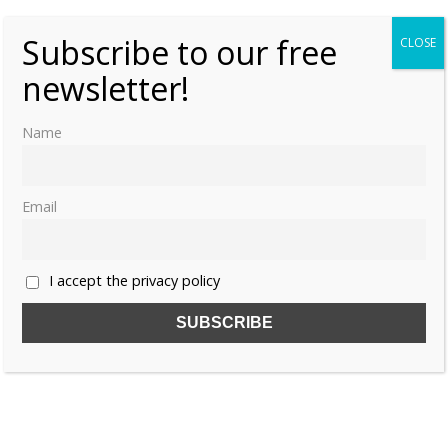
Subscribe to our free
CLOSE
newsletter!
Name
Email
I accept the privacy policy