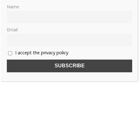
Joan Bear – Caroline Murat (
US
&
UK
)
Name
Like this:
Email
CAROLINE BONAPARTE
I accept the privacy policy
HORTENSE DE BEAUHARNAIS
THE BONAPARTE WOMEN