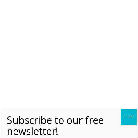
Share this:
Subscribe to our free
CLOSE
newsletter!