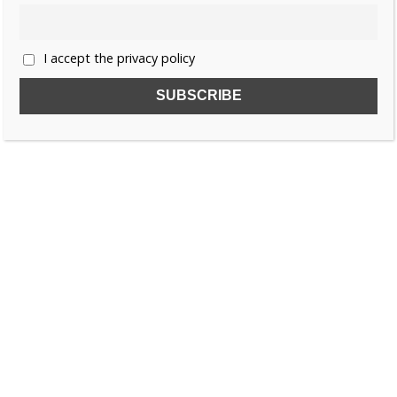
I accept the privacy policy