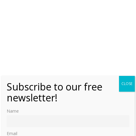
Subscribe to our free
CLOSE
newsletter!
Name
Email