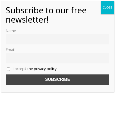
Subscribe to our free
CLOSE
newsletter!
Name
Email
I accept the privacy policy