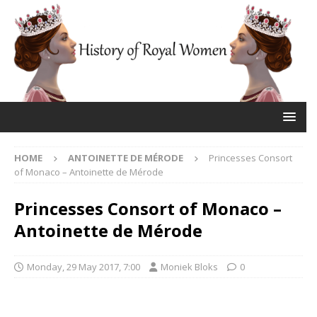
HOME
ANTOINETTE DE MÉRODE
Princesses Consort
of Monaco – Antoinette de Mérode
Princesses Consort of Monaco –
Antoinette de Mérode
Monday, 29 May 2017, 7:00
Moniek Bloks
0