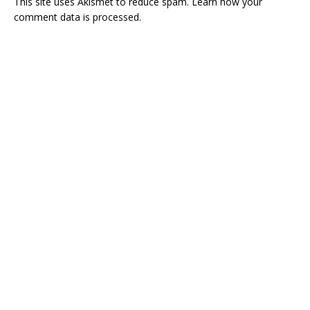
This site uses Akismet to reduce spam.
Learn how your
comment data is processed.