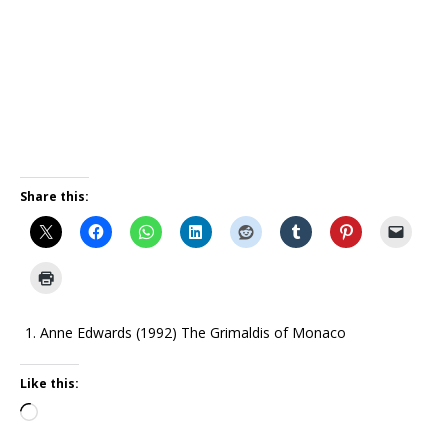
Share this:
Anne Edwards (1992) The Grimaldis of Monaco
Like this: