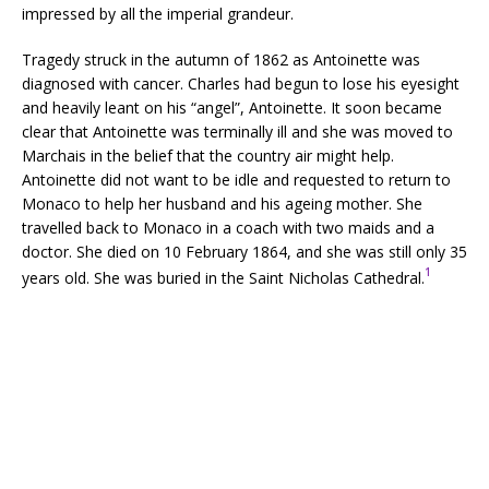
impressed by all the imperial grandeur.
Tragedy struck in the autumn of 1862 as Antoinette was
diagnosed with cancer. Charles had begun to lose his eyesight
and heavily leant on his “angel”, Antoinette. It soon became
clear that Antoinette was terminally ill and she was moved to
Marchais in the belief that the country air might help.
Antoinette did not want to be idle and requested to return to
Monaco to help her husband and his ageing mother. She
travelled back to Monaco in a coach with two maids and a
doctor. She died on 10 February 1864, and she was still only 35
1
years old. She was buried in the Saint Nicholas Cathedral.