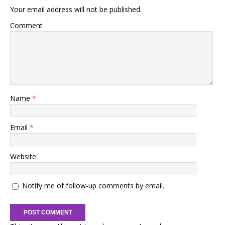
Your email address will not be published.
Comment
Name
*
Email
*
Website
Notify me of follow-up comments by email.