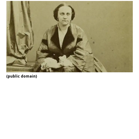
(public domain)