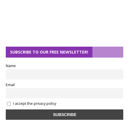
SUBSCRIBE TO OUR FREE NEWSLETTER!
Name
Email
I accept the privacy policy