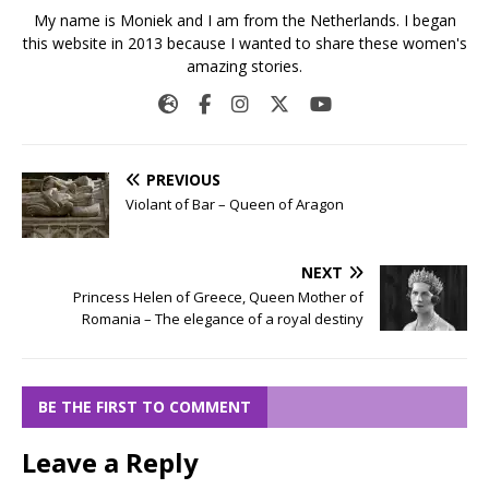
My name is Moniek and I am from the Netherlands. I began
this website in 2013 because I wanted to share these women's
amazing stories.
PREVIOUS
Violant of Bar – Queen of Aragon
NEXT
Princess Helen of Greece, Queen Mother of
Romania – The elegance of a royal destiny
BE THE FIRST TO COMMENT
Leave a Reply