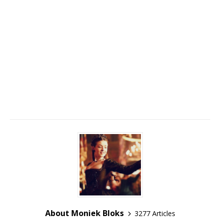
About Moniek Bloks
3277 Articles