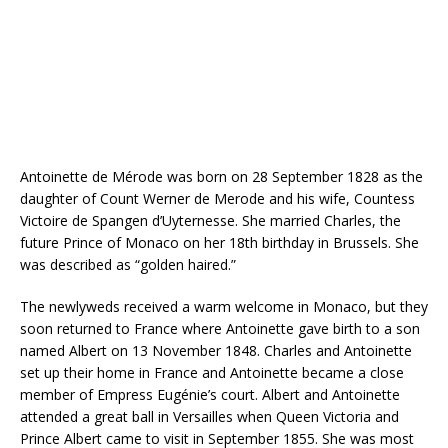
Antoinette de Mérode was born on 28 September 1828 as the
daughter of Count Werner de Merode and his wife, Countess
Victoire de Spangen d’Uyternesse. She married Charles, the
future Prince of Monaco on her 18th birthday in Brussels. She
was described as “golden haired.”
The newlyweds received a warm welcome in Monaco, but they
soon returned to France where Antoinette gave birth to a son
named Albert on 13 November 1848. Charles and Antoinette
set up their home in France and Antoinette became a close
member of Empress Eugénie’s court. Albert and Antoinette
attended a great ball in Versailles when Queen Victoria and
Prince Albert came to visit in September 1855. She was most