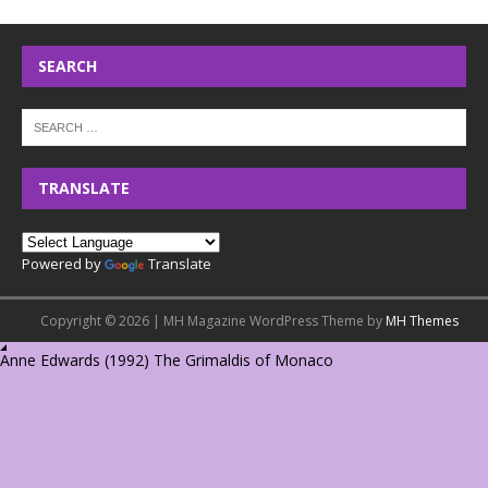
SEARCH
TRANSLATE
Powered by
Translate
Copyright © 2026 | MH Magazine WordPress Theme by
MH Themes
Anne Edwards (1992) The Grimaldis of Monaco