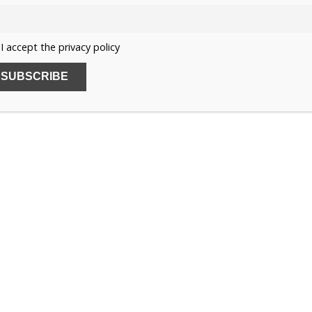
I accept the privacy policy