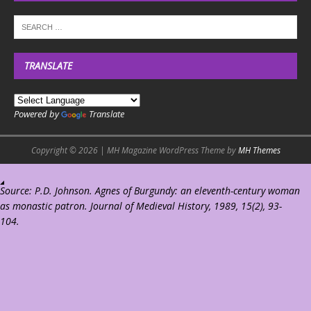
TRANSLATE
Powered by
Translate
Copyright © 2026 | MH Magazine WordPress Theme by
MH Themes
Source: P.D. Johnson. Agnes of Burgundy: an eleventh-century woman
as monastic patron. Journal of Medieval History, 1989, 15(2), 93-
104.