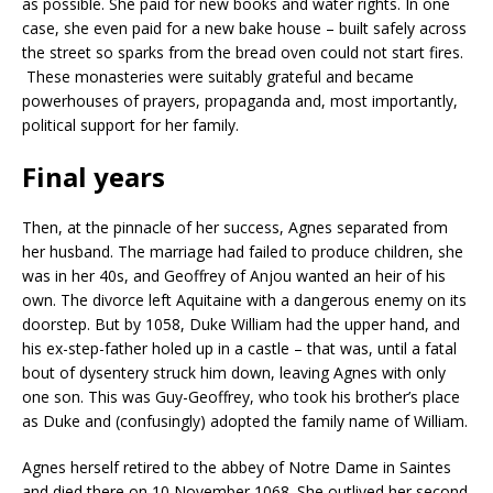
as possible. She paid for new books and water rights. In one
case, she even paid for a new bake house – built safely across
the street so sparks from the bread oven could not start fires.
These monasteries were suitably grateful and became
powerhouses of prayers, propaganda and, most importantly,
political support for her family.
Final years
Then, at the pinnacle of her success, Agnes separated from
her husband. The marriage had failed to produce children, she
was in her 40s, and Geoffrey of Anjou wanted an heir of his
own. The divorce left Aquitaine with a dangerous enemy on its
doorstep. But by 1058, Duke William had the upper hand, and
his ex-step-father holed up in a castle – that was, until a fatal
bout of dysentery struck him down, leaving Agnes with only
one son. This was Guy-Geoffrey, who took his brother’s place
as Duke and (confusingly) adopted the family name of William.
Agnes herself retired to the abbey of Notre Dame in Saintes
and died there on 10 November 1068. She outlived her second