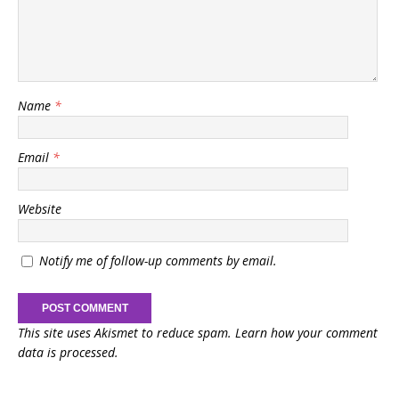
Name
*
Email
*
Website
Notify me of follow-up comments by email.
This site uses Akismet to reduce spam.
Learn how your comment
data is processed.