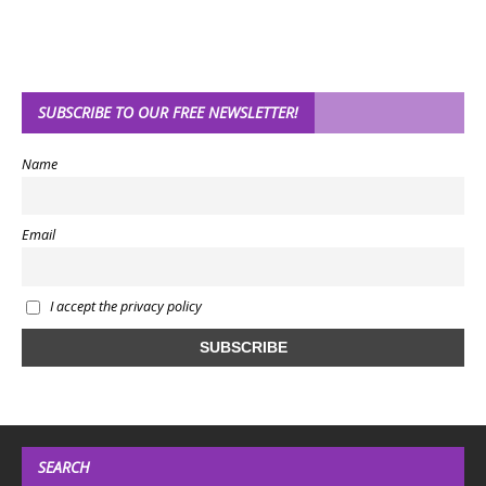
SUBSCRIBE TO OUR FREE NEWSLETTER!
Name
Email
I accept the privacy policy
SEARCH