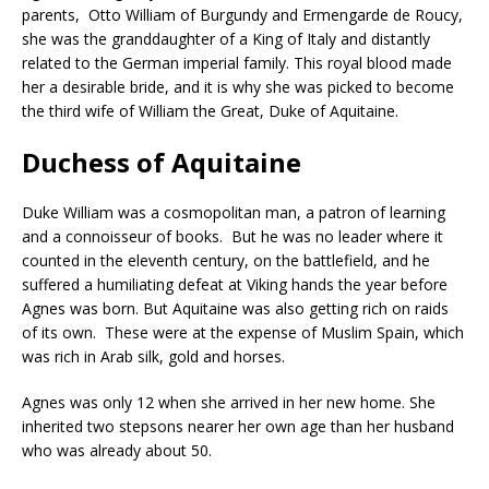
parents, Otto William of Burgundy and Ermengarde de Roucy,
she was the granddaughter of a King of Italy and distantly
related to the German imperial family. This royal blood made
her a desirable bride, and it is why she was picked to become
the third wife of William the Great, Duke of Aquitaine.
Duchess of Aquitaine
Duke William was a cosmopolitan man, a patron of learning
and a connoisseur of books. But he was no leader where it
counted in the eleventh century, on the battlefield, and he
suffered a humiliating defeat at Viking hands the year before
Agnes was born. But Aquitaine was also getting rich on raids
of its own. These were at the expense of Muslim Spain, which
was rich in Arab silk, gold and horses.
Agnes was only 12 when she arrived in her new home. She
inherited two stepsons nearer her own age than her husband
who was already about 50.