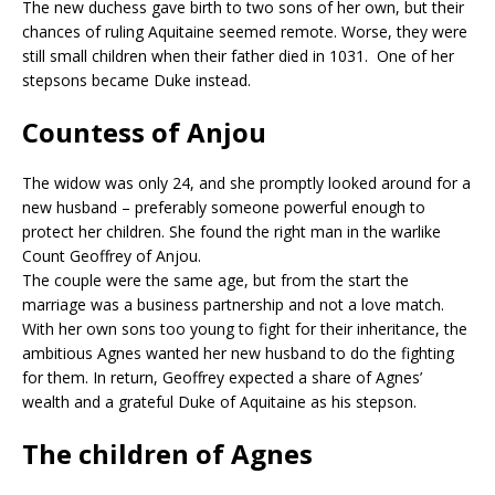
The new duchess gave birth to two sons of her own, but their
chances of ruling Aquitaine seemed remote. Worse, they were
still small children when their father died in 1031. One of her
stepsons became Duke instead.
Countess of Anjou
The widow was only 24, and she promptly looked around for a
new husband – preferably someone powerful enough to
protect her children. She found the right man in the warlike
Count Geoffrey of Anjou.
The couple were the same age, but from the start the
marriage was a business partnership and not a love match.
With her own sons too young to fight for their inheritance, the
ambitious Agnes wanted her new husband to do the fighting
for them. In return, Geoffrey expected a share of Agnes’
wealth and a grateful Duke of Aquitaine as his stepson.
The children of Agnes