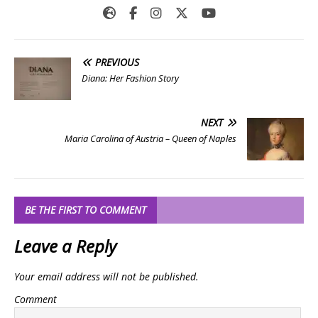
PREVIOUS
Diana: Her Fashion Story
NEXT
Maria Carolina of Austria – Queen of Naples
BE THE FIRST TO COMMENT
Leave a Reply
Your email address will not be published.
Comment