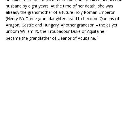
husband by eight years. At the time of her death, she was
already the grandmother of a future Holy Roman Emperor
(Henry IV). Three granddaughters lived to become Queens of
Aragon, Castile and Hungary. Another grandson – the as yet
unborn William IX, the Troubadour Duke of Aquitaine –
1
became the grandfather of Eleanor of Aquitaine.