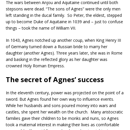
The wars between Anjou and Aquitaine continued until both
stepsons were dead. “The sons of Agnes” were the only men
left standing in the ducal family. So Peter, the eldest, stepped
up to become Duke of Aquitaine in 1039 and – just to confuse
things – took the name of William VII.
In 1043, Agnes notched up another coup, when King Henry III
of Germany turned down a Russian bride to marry her
daughter (another Agnes). Three years later, she was in Rome
and basking in the reflected glory as her daughter was
crowned Holy Roman Empress.
The secret of Agnes’ success
In the eleventh century, power was projected on the point of a
sword. But Agnes found her own way to influence events.
While her husbands and sons poured money into wars and
castles, she spent her wealth on the church. Many aristocratic
families gave their children to be monks and nuns, so Agnes
took a maternal interest in making their lives as comfortable