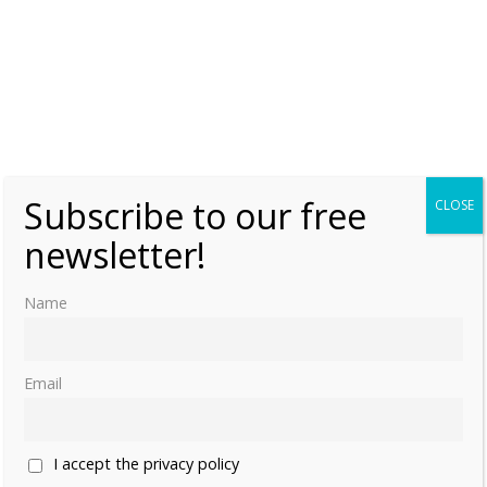
Subscribe to our free
CLOSE
newsletter!
Name
Email
I accept the privacy policy