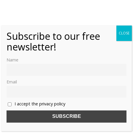
Subscribe to our free
CLOSE
newsletter!
Name
Email
I accept the privacy policy