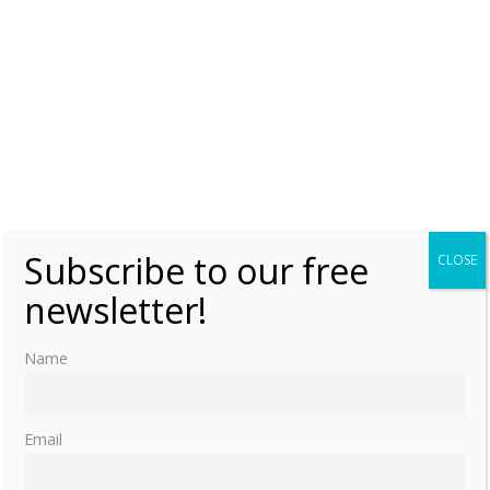
Subscribe to our free
CLOSE
newsletter!
Name
Email