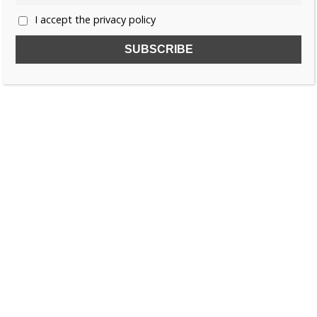
I accept the privacy policy