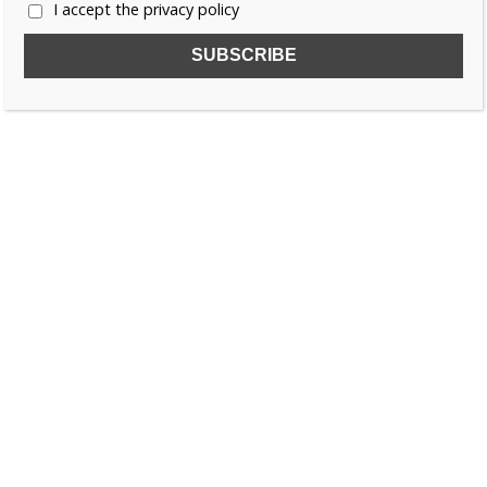
I accept the privacy policy