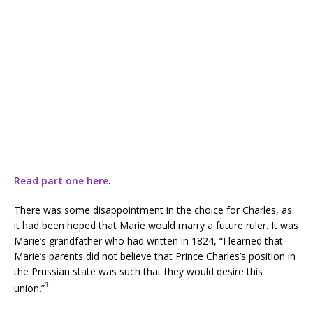
Read part one here
.
There was some disappointment in the choice for Charles, as
it had been hoped that Marie would marry a future ruler. It was
Marie’s grandfather who had written in 1824, “I learned that
Marie’s parents did not believe that Prince Charles’s position in
the Prussian state was such that they would desire this
1
union.”