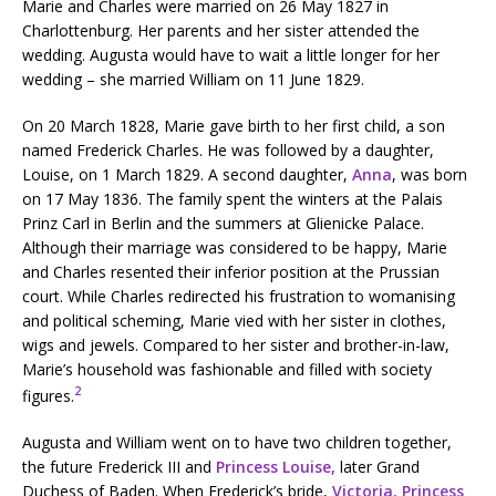
Marie and Charles were married on 26 May 1827 in
Charlottenburg. Her parents and her sister attended the
wedding. Augusta would have to wait a little longer for her
wedding – she married William on 11 June 1829.
On 20 March 1828, Marie gave birth to her first child, a son
named Frederick Charles. He was followed by a daughter,
Louise, on 1 March 1829. A second daughter,
Anna
, was born
on 17 May 1836. The family spent the winters at the Palais
Prinz Carl in Berlin and the summers at Glienicke Palace.
Although their marriage was considered to be happy, Marie
and Charles resented their inferior position at the Prussian
court. While Charles redirected his frustration to womanising
and political scheming, Marie vied with her sister in clothes,
wigs and jewels. Compared to her sister and brother-in-law,
Marie’s household was fashionable and filled with society
2
figures.
Augusta and William went on to have two children together,
the future Frederick III and
Princess Louise,
later Grand
Duchess of Baden. When Frederick’s bride,
Victoria, Princess