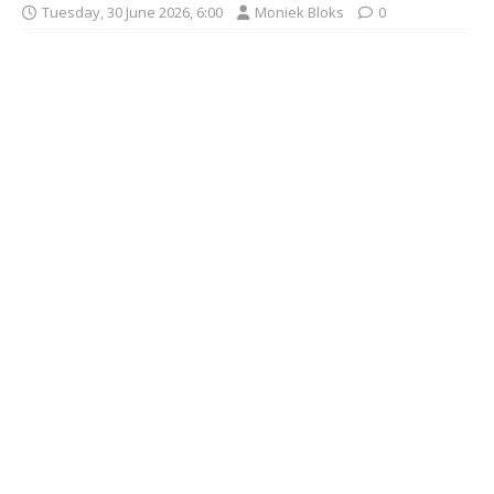
Tuesday, 30 June 2026, 6:00
Moniek Bloks
0