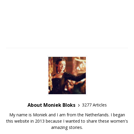
About Moniek Bloks
3277 Articles
My name is Moniek and I am from the Netherlands. I began
this website in 2013 because I wanted to share these women's
amazing stories.