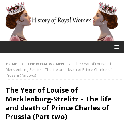
HOME
THE ROYAL WOMEN
The Year of Louise of
Mecklenburg-Strelitz – The life and death of Prince Charles of
Prussia (Part two)
The Year of Louise of
Mecklenburg-Strelitz – The life
and death of Prince Charles of
Prussia (Part two)