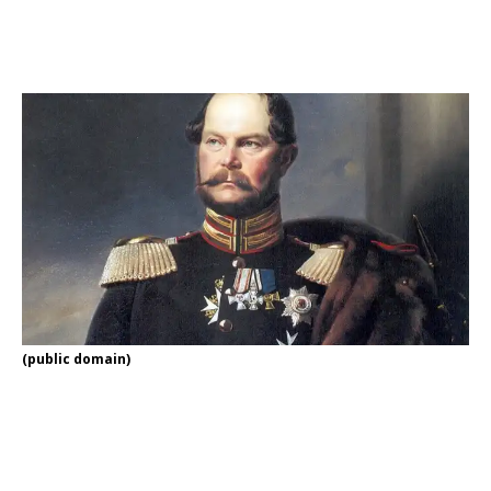
(public domain)