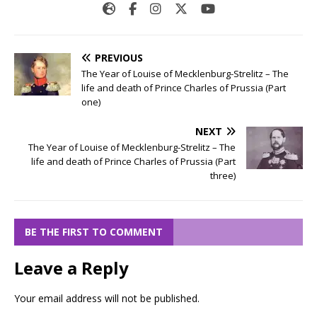
PREVIOUS
The Year of Louise of Mecklenburg-Strelitz – The
life and death of Prince Charles of Prussia (Part
one)
NEXT
The Year of Louise of Mecklenburg-Strelitz – The
life and death of Prince Charles of Prussia (Part
three)
BE THE FIRST TO COMMENT
Leave a Reply
Your email address will not be published.