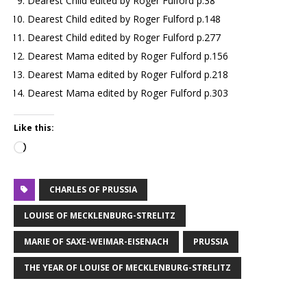
Dearest Child edited by Roger Fulford p.38
Dearest Child edited by Roger Fulford p.148
Dearest Child edited by Roger Fulford p.277
Dearest Mama edited by Roger Fulford p.156
Dearest Mama edited by Roger Fulford p.218
Dearest Mama edited by Roger Fulford p.303
Like this:
CHARLES OF PRUSSIA
LOUISE OF MECKLENBURG-STRELITZ
MARIE OF SAXE-WEIMAR-EISENACH
PRUSSIA
THE YEAR OF LOUISE OF MECKLENBURG-STRELITZ