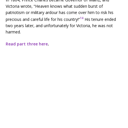
Victoria wrote, “Heaven knows what sudden burst of
patriotism or military ardour has come over him to risk his
14
precious and careful life for his country!”
His tenure ended
two years later, and unfortunately for Victoria, he was not
harmed.
Read part three here
.