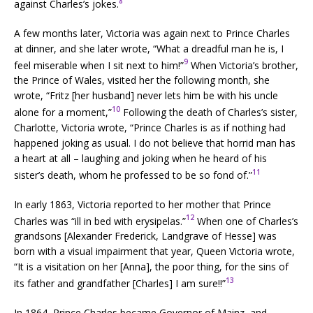
8
against Charles’s jokes.
A few months later, Victoria was again next to Prince Charles
at dinner, and she later wrote, “What a dreadful man he is, I
9
feel miserable when I sit next to him!”
When Victoria’s brother,
the Prince of Wales, visited her the following month, she
wrote, “Fritz [her husband] never lets him be with his uncle
10
alone for a moment,”
Following the death of Charles’s sister,
Charlotte, Victoria wrote, “Prince Charles is as if nothing had
happened joking as usual. I do not believe that horrid man has
a heart at all – laughing and joking when he heard of his
11
sister’s death, whom he professed to be so fond of.”
In early 1863, Victoria reported to her mother that Prince
12
Charles was “ill in bed with erysipelas.”
When one of Charles’s
grandsons [Alexander Frederick, Landgrave of Hesse] was
born with a visual impairment that year, Queen Victoria wrote,
“It is a visitation on her [Anna], the poor thing, for the sins of
13
its father and grandfather [Charles] I am sure!!”
In 1864, Prince Charles became Governor of Mainz, and