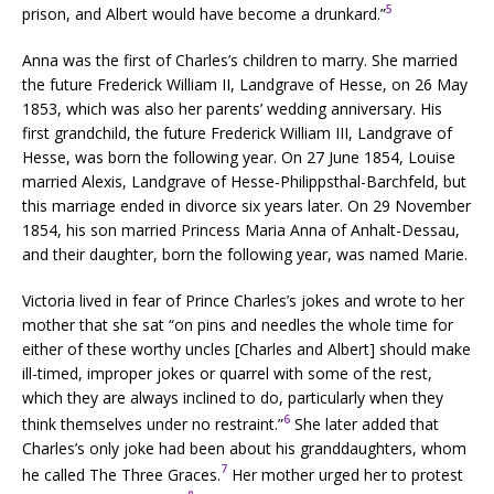
5
prison, and Albert would have become a drunkard.”
Anna was the first of Charles’s children to marry. She married
the future Frederick William II, Landgrave of Hesse, on 26 May
1853, which was also her parents’ wedding anniversary. His
first grandchild, the future Frederick William III, Landgrave of
Hesse, was born the following year. On 27 June 1854, Louise
married Alexis, Landgrave of Hesse-Philippsthal-Barchfeld, but
this marriage ended in divorce six years later. On 29 November
1854, his son married Princess Maria Anna of Anhalt-Dessau,
and their daughter, born the following year, was named Marie.
Victoria lived in fear of Prince Charles’s jokes and wrote to her
mother that she sat “on pins and needles the whole time for
either of these worthy uncles [Charles and Albert] should make
ill-timed, improper jokes or quarrel with some of the rest,
which they are always inclined to do, particularly when they
6
think themselves under no restraint.”
She later added that
Charles’s only joke had been about his granddaughters, whom
7
he called The Three Graces.
Her mother urged her to protest