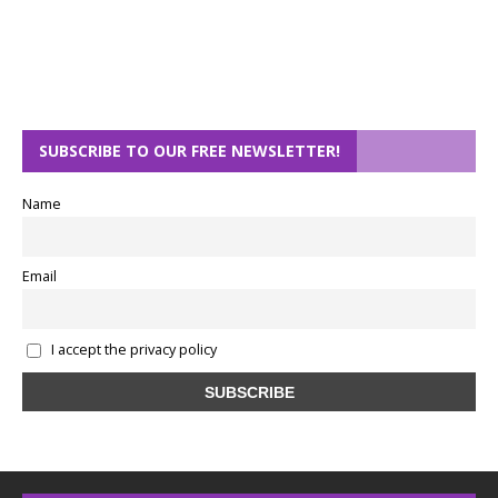
SUBSCRIBE TO OUR FREE NEWSLETTER!
Name
Email
I accept the privacy policy