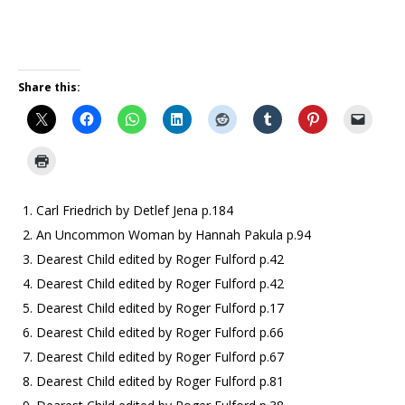
Share this:
Carl Friedrich by Detlef Jena p.184
An Uncommon Woman by Hannah Pakula p.94
Dearest Child edited by Roger Fulford p.42
Dearest Child edited by Roger Fulford p.42
Dearest Child edited by Roger Fulford p.17
Dearest Child edited by Roger Fulford p.66
Dearest Child edited by Roger Fulford p.67
Dearest Child edited by Roger Fulford p.81