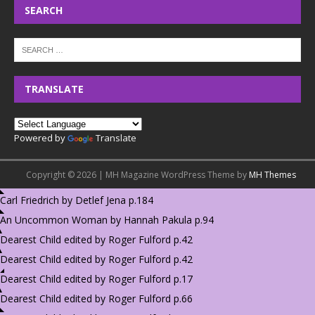
SEARCH
TRANSLATE
Powered by
Translate
Copyright © 2026 | MH Magazine WordPress Theme by
MH Themes
Carl Friedrich by Detlef Jena p.184
An Uncommon Woman by Hannah Pakula p.94
Dearest Child edited by Roger Fulford p.42
Dearest Child edited by Roger Fulford p.42
Dearest Child edited by Roger Fulford p.17
Dearest Child edited by Roger Fulford p.66