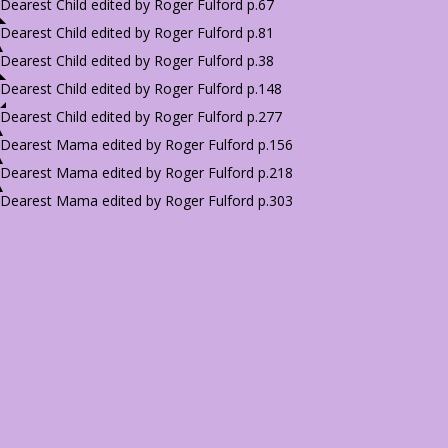
Dearest Child edited by Roger Fulford p.67
Dearest Child edited by Roger Fulford p.81
Dearest Child edited by Roger Fulford p.38
Dearest Child edited by Roger Fulford p.148
Dearest Child edited by Roger Fulford p.277
Dearest Mama edited by Roger Fulford p.156
Dearest Mama edited by Roger Fulford p.218
Dearest Mama edited by Roger Fulford p.303