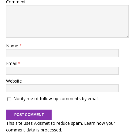
Comment
Name
*
Email
*
Website
Notify me of follow-up comments by email.
This site uses Akismet to reduce spam.
Learn how your
comment data is processed.