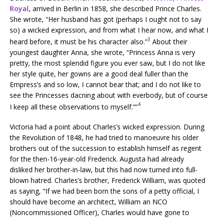
Royal
, arrived in Berlin in 1858, she described Prince Charles.
She wrote, “Her husband has got (perhaps I ought not to say
so) a wicked expression, and from what I hear now, and what I
3
heard before, it must be his character also.”
About their
youngest daughter Anna, she wrote, “Princess Anna is very
pretty, the most splendid figure you ever saw, but I do not like
her style quite, her gowns are a good deal fuller than the
Empress’s and so low, I cannot bear that; and I do not like to
see the Princesses dacning about with everbody, but of course
4
I keep all these observations to myself.””
Victoria had a point about Charles’s wicked expression. During
the Revolution of 1848, he had tried to manoeuvre his older
brothers out of the succession to establish himself as regent
for the then-16-year-old Frederick. Augusta had already
disliked her brother-in-law, but this had now turned into full-
blown hatred. Charles’s brother, Frederick William, was quoted
as saying, “If we had been born the sons of a petty official, I
should have become an architect, William an NCO
(Noncommissioned Officer), Charles would have gone to