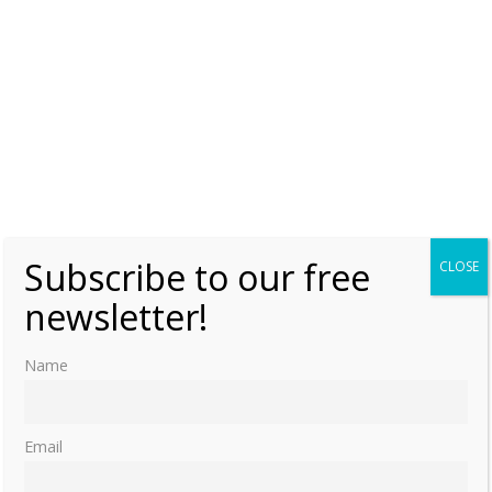
Subscribe to our free
CLOSE
newsletter!
Name
Email