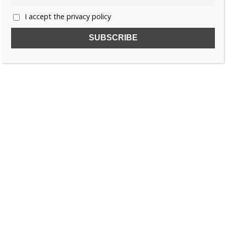
I accept the privacy policy