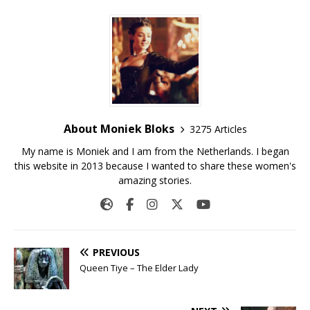
About Moniek Bloks
3275 Articles
My name is Moniek and I am from the Netherlands. I began
this website in 2013 because I wanted to share these women's
amazing stories.
PREVIOUS
Queen Tiye – The Elder Lady