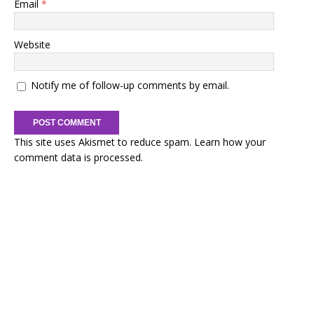
Email
*
Website
Notify me of follow-up comments by email.
This site uses Akismet to reduce spam.
Learn how your
comment data is processed.