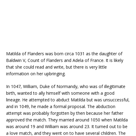
Matilda of Flanders was born circa 1031 as the daughter of
Baldwin V, Count of Flanders and Adela of France. It is likely
that she could read and write, but there is very little
information on her upbringing.
In 1047, William, Duke of Normandy, who was of illegitimate
birth, wanted to ally himself with someone with a good
lineage. He attempted to abduct Matilda but was unsuccessful,
and in 1049, he made a formal proposal. The abduction
attempt was probably forgotten by then because her father
approved the match. They married around 1050 when Matilda
was around 19 and William was around 23. It turned out to be
a love match, and they went on to have several children. The