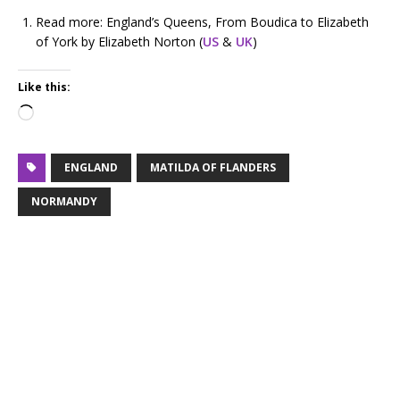
Read more: England’s Queens, From Boudica to Elizabeth
of York by Elizabeth Norton (
US
&
UK
)
Like this:
ENGLAND
MATILDA OF FLANDERS
NORMANDY