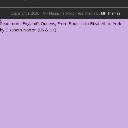
Copyright © 2026 | MH Magazine WordPress Theme by
MH Themes
Read more: England’s Queens, From Boudica to Elizabeth of York
by Elizabeth Norton (
US
&
UK
)