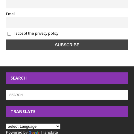
Email
I accept the privacy policy
SEARCH
TRANSLATE
Powered by
Translate