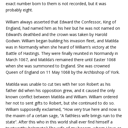
exact number born to them is not recorded, but it was
probably eight.
William always asserted that Edward the Confessor, King of
England, had named him as his heir but he was not named on
Edward’s deathbed and the crown was taken by Harold
Godwin. William began building his invasion fleet, and Matilda
was in Normandy when she heard of William’s victory at the
Battle of Hastings. They were finally reunited in Normandy in
March 1067, and Matilda’s remained there until Easter 1068
when she was summoned to England. She was crowned
Queen of England on 11 May 1068 by the Archbishop of York.
Matilda was unable to cut ties with her son Robert as his
father did when his opposition grew, and it caused the only
known conflict between Matilda and William. William ordered
her not to sent gifts to Robert, but she continued to do so.
William supposedly exclaimed, “How very true here and now is
the maxim of a certain sage, “A faithless wife brings ruin to the
state”. After this who in this world shall ever find himself a