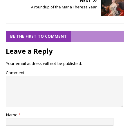
NEXT
A roundup of the Maria Theresa Year
BE THE FIRST TO COMMENT
Leave a Reply
Your email address will not be published.
Comment
Name
*