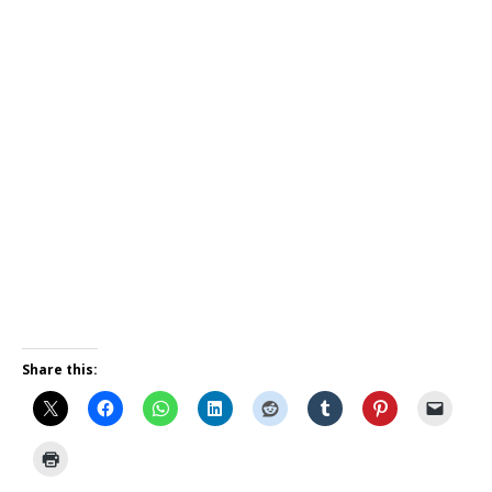
Share this: