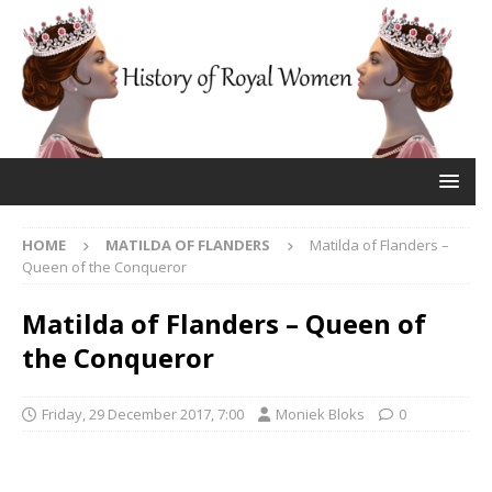
HOME
MATILDA OF FLANDERS
Matilda of Flanders –
Queen of the Conqueror
Matilda of Flanders – Queen of
the Conqueror
Friday, 29 December 2017, 7:00
Moniek Bloks
0