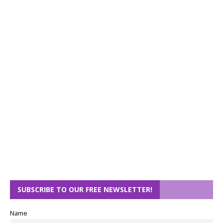
SUBSCRIBE TO OUR FREE NEWSLETTER!
Name