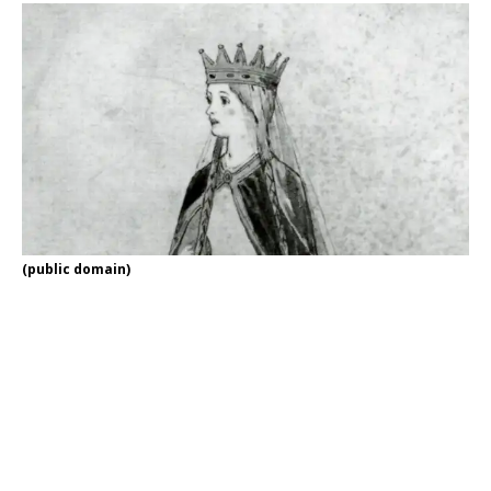
(public domain)