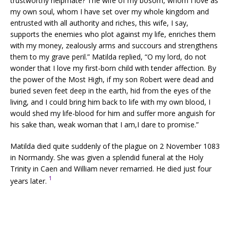
trustworthy helpmate? The wife of my bosom, whom I love as
my own soul, whom I have set over my whole kingdom and
entrusted with all authority and riches, this wife, I say,
supports the enemies who plot against my life, enriches them
with my money, zealously arms and succours and strengthens
them to my grave peril.” Matilda replied, “O my lord, do not
wonder that I love my first-born child with tender affection. By
the power of the Most High, if my son Robert were dead and
buried seven feet deep in the earth, hid from the eyes of the
living, and I could bring him back to life with my own blood, I
would shed my life-blood for him and suffer more anguish for
his sake than, weak woman that I am,I dare to promise.”
Matilda died quite suddenly of the plague on 2 November 1083
in Normandy. She was given a splendid funeral at the Holy
Trinity in Caen and William never remarried. He died just four
1
years later.