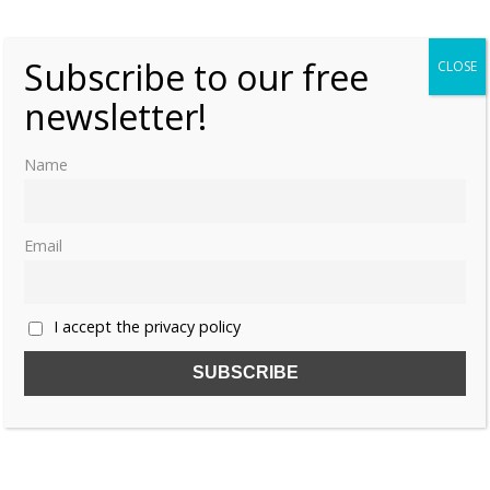
Subscribe to our free
CLOSE
newsletter!
Name
Share this:
Email
I accept the privacy policy
Like this:
CHILDREN
CHRISTINE OF MECKLENBURG-GÜSTROW