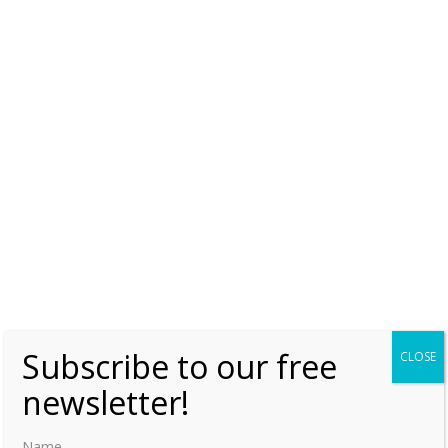
Subscribe to our free
CLOSE
newsletter!
Name