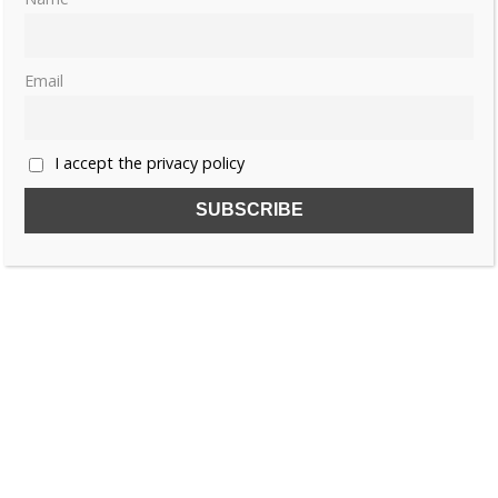
Email
I accept the privacy policy