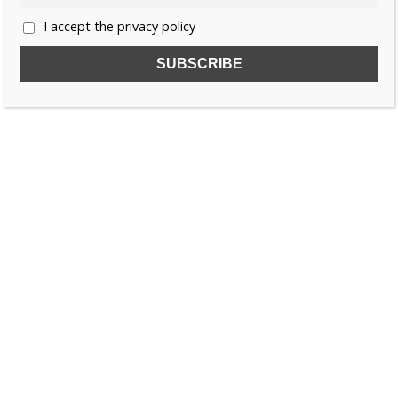
I accept the privacy policy
SUBSCRIBE TO OUR FREE NEWSLETTER!
Name
Email
I accept the privacy policy
SEARCH