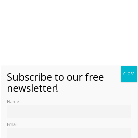
Subscribe to our free
CLOSE
newsletter!
Name
Email