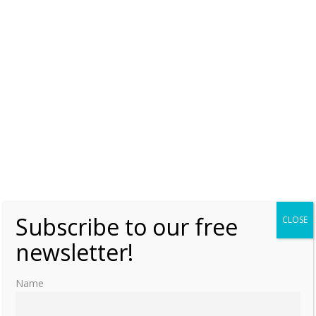
Zoë & Theodora Porphyrogenita – How two
sisters ruled the Byzantine Empire
Monday, 31 January 2022, 6:00
Lauralee Swann
0
Subscribe to our free
CLOSE
newsletter!
Name