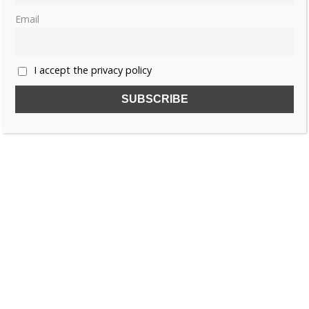
Email
I accept the privacy policy
SUBSCRIBE TO OUR FREE NEWSLETTER!
Name
Email
I accept the privacy policy