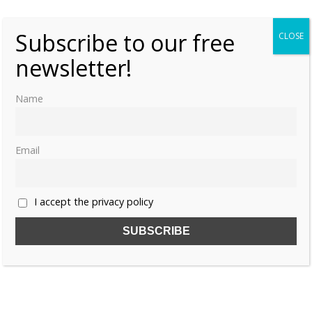
Subscribe to our free
CLOSE
newsletter!
Name
Email
I accept the privacy policy