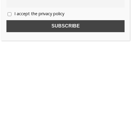
I accept the privacy policy