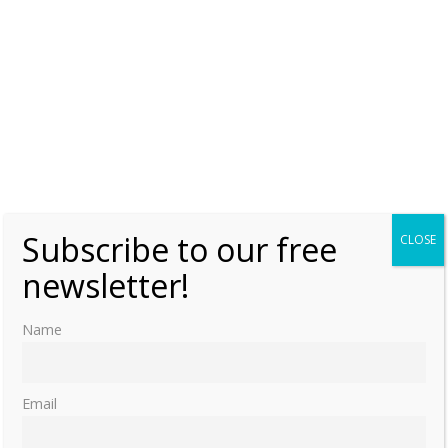
Subscribe to our free
CLOSE
newsletter!
Name
Email