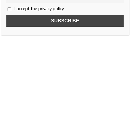
I accept the privacy policy
SUBSCRIBE TO OUR FREE NEWSLETTER!
Name
Email
I accept the privacy policy
SEARCH