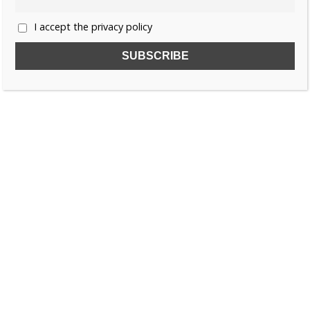
I accept the privacy policy
SUBSCRIBE TO OUR FREE NEWSLETTER!
Name
Email
I accept the privacy policy
SEARCH