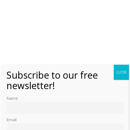
Subscribe to our free
CLOSE
newsletter!
Name
Email