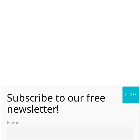
Tuesday, 17 July 2018, 3:00
Brittani Barger
1
Russian Orthodox Church hopes to decide
on ‘Yekaterinburg remains’ issue in 2018
Saturday, 2 December 2017, 8:00
Moniek Bloks
0
Russian Orthodox Church Bishops’ Council
discusses authenticity of imperial family
remains
Monday, 27 November 2017, 21:02
Moniek Bloks
1
Subscribe to our free
CLOSE
newsletter!
Majority of church commission on
‘Yekaterinburg remains’ examination has
no doubts murder was ritual one
Name
Monday, 27 November 2017, 21:00
Moniek Bloks
1