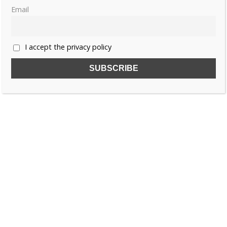
Email
1
2
…
4
»
I accept the privacy policy