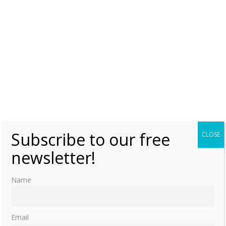
Subscribe to our free
CLOSE
newsletter!
Name
Email