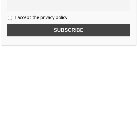
I accept the privacy policy
SUBSCRIBE TO OUR FREE NEWSLETTER!
Name
Email
I accept the privacy policy