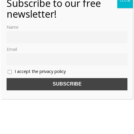
Subscribe to our free
CLOSE
newsletter!
Name
Email
I accept the privacy policy