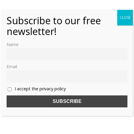
Bloks
0
Subscribe to our free
CLOSE
newsletter!
Name
Email
I accept the privacy policy