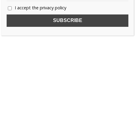
I accept the privacy policy
SUBSCRIBE TO OUR FREE NEWSLETTER!
Name
Email
I accept the privacy policy
SEARCH