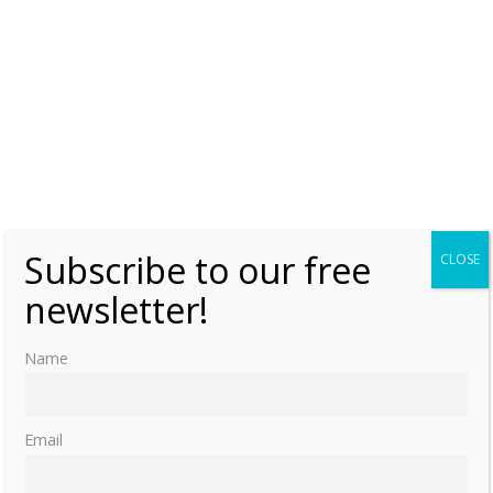
Subscribe to our free
CLOSE
newsletter!
Name
Email