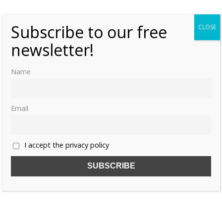
Subscribe to our free
CLOSE
newsletter!
Name
Email
I accept the privacy policy