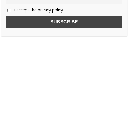
I accept the privacy policy