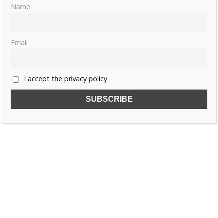
Name
Email
I accept the privacy policy
SUBSCRIBE TO OUR FREE NEWSLETTER!
Name