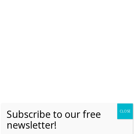
Queen Wilhelmina ‘considered Nazi swap
for Belgian royals’
Tuesday, 30 April 2019, 17:57
Moniek Bloks
1
Elena of Montenegro – The letter that was
supposed to stop the Second World War
Thursday, 5 January 2017, 7:00
Moniek Bloks
0
Subscribe to our free
CLOSE
newsletter!