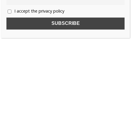
I accept the privacy policy