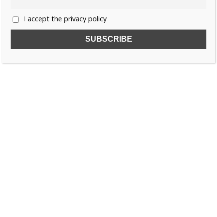
I accept the privacy policy
SUBSCRIBE TO OUR FREE NEWSLETTER!
Name
Email
I accept the privacy policy
SEARCH