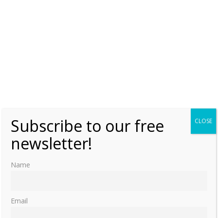
Subscribe to our free
CLOSE
newsletter!
Name
Email