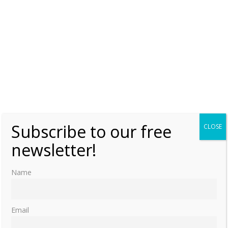
Subscribe to our free
CLOSE
newsletter!
Name
Email