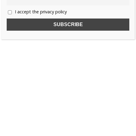
I accept the privacy policy
SUBSCRIBE TO OUR FREE NEWSLETTER!
Name
Email
I accept the privacy policy
SEARCH