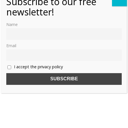
Subscribe to our free
newsletter!
Name
Email
I accept the privacy policy