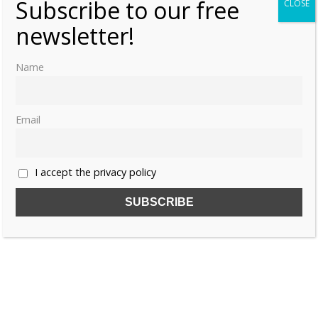
Subscribe to our free
CLOSE
newsletter!
Name
Email
I accept the privacy policy