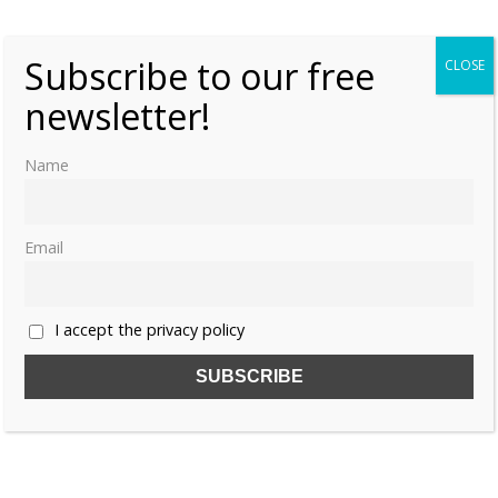
0
Subscribe to our free
CLOSE
newsletter!
Name
Email
I accept the privacy policy