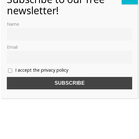
newsletter!
Name
Email
I accept the privacy policy