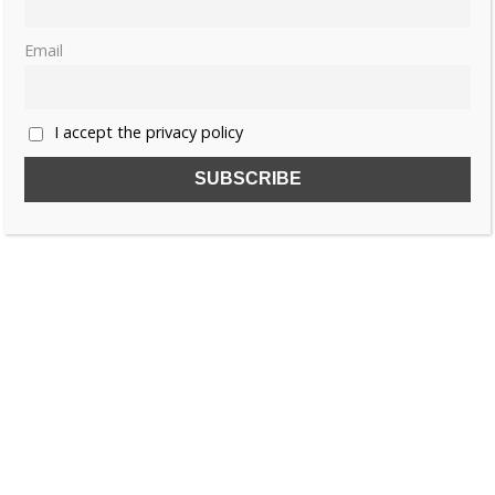
Email
I accept the privacy policy