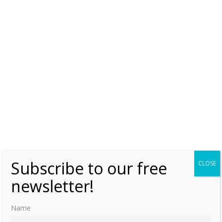
Subscribe to our free
CLOSE
newsletter!
Name