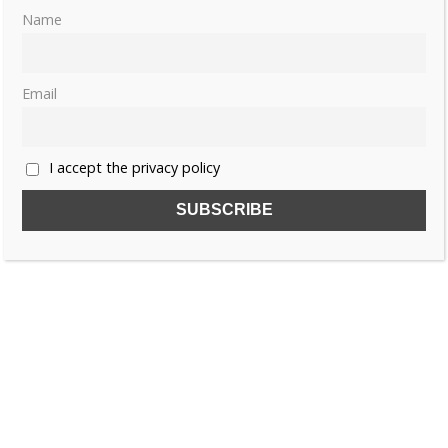
Name
Email
I accept the privacy policy