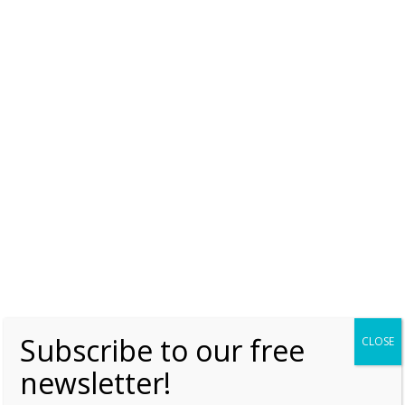
Like this:
MUST READ
PRINCESS BEATRIX
PRINCESS LAURENTIEN
PRINCESS MAGRIET
ROYAL JEWELS
THE DUTCH LAUREL WREATH TIARA
Subscribe to our free
CLOSE
newsletter!