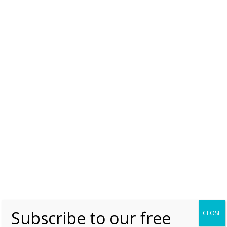
The Queen’s Diamonds by Hugh Roberts p.286
The Court Jeweller
Like this:
MUST READ
NIZAM OF HYDERABAD NECKLACE
NIZAM OF HYDERABAD ROSE BROOCHES
QUEEN ELIZABETH II
QUEEN ELIZABETH II'S NIZAM OF HYDERABAD ROSE
BROOCHES
ROYAL JEWELS
Subscribe to our free
CLOSE