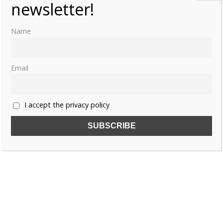
newsletter!
Name
Email
I accept the privacy policy