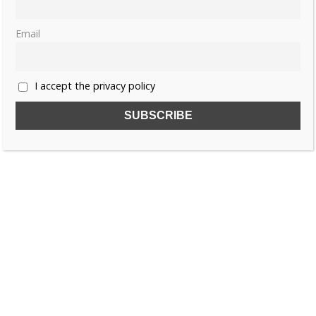
Email
I accept the privacy policy