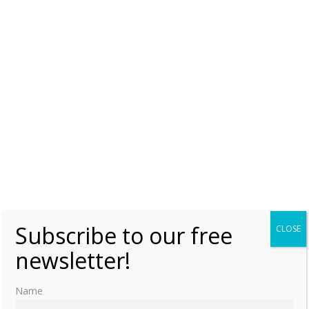
Subscribe to our free
CLOSE
newsletter!
Name