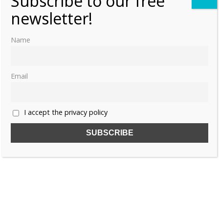
Subscribe to our free
newsletter!
Name
Email
I accept the privacy policy